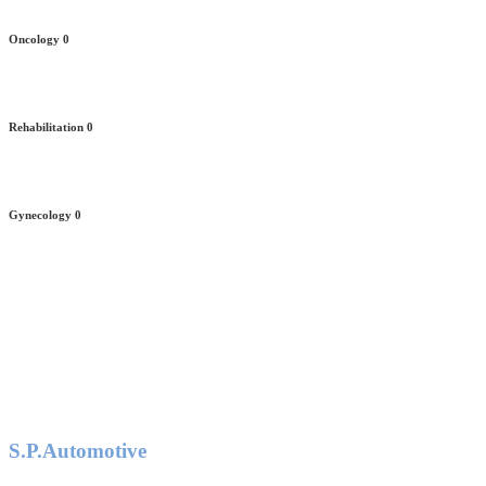
Oncology
0
Rehabilitation
0
Gynecology
0
S.P.Automotive