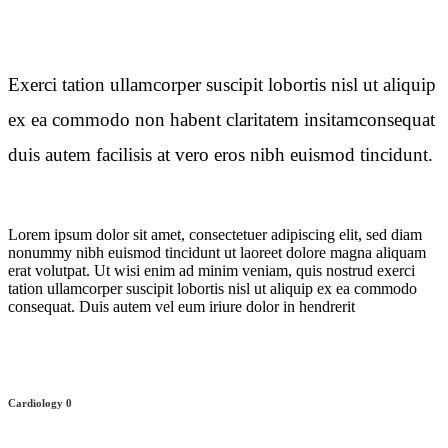
Exerci tation ullamcorper suscipit lobortis nisl ut aliquip
ex ea commodo non habent claritatem insitamconsequat
duis autem facilisis at vero eros nibh euismod tincidunt.
Lorem ipsum dolor sit amet, consectetuer adipiscing elit, sed diam
nonummy nibh euismod tincidunt ut laoreet dolore magna aliquam
erat volutpat. Ut wisi enim ad minim veniam, quis nostrud exerci
tation ullamcorper suscipit lobortis nisl ut aliquip ex ea commodo
consequat. Duis autem vel eum iriure dolor in hendrerit
Cardiology
0