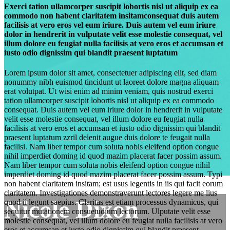
Exerci tation ullamcorper suscipit lobortis nisl ut aliquip ex ea
commodo non habent claritatem insitamconsequat duis autem
facilisis at vero eros vel eum iriure. Duis autem vel eum iriure
dolor in hendrerit in vulputate velit esse molestie consequat, vel
illum dolore eu feugiat nulla facilisis at vero eros et accumsan et
iusto odio dignissim qui blandit praesent luptatum
Lorem ipsum dolor sit amet, consectetuer adipiscing elit, sed diam
nonummy nibh euismod tincidunt ut laoreet dolore magna aliquam
erat volutpat. Ut wisi enim ad minim veniam, quis nostrud exerci
tation ullamcorper suscipit lobortis nisl ut aliquip ex ea commodo
consequat. Duis autem vel eum iriure dolor in hendrerit in vulputate
velit esse molestie consequat, vel illum dolore eu feugiat nulla
facilisis at vero eros et accumsan et iusto odio dignissim qui blandit
praesent luptatum zzril delenit augue duis dolore te feugait nulla
facilisi. Nam liber tempor cum soluta nobis eleifend option congue
nihil imperdiet doming id quod mazim placerat facer possim assum.
Nam liber tempor cum soluta nobis eleifend option congue nihil
imperdiet doming id quod mazim placerat facer possim assum. Typi
non habent claritatem insitam; est usus legentis in iis qui facit eorum
claritatem. Investigationes demonstraverunt lectores legere me lius
Nicole Dixon
quod ii legunt saepius. Claritas est etiam processus dynamicus, qui
sequitur mutationem consuetudium lectorum. Ulputate velit esse
molestie consequat, vel illum dolore eu feugiat nulla facilisis at vero
eros et accumsan et iusto odio dignissim qui blandit praesent