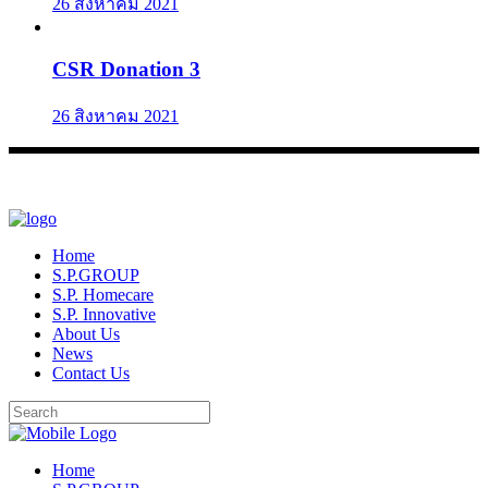
26 สิงหาคม 2021
CSR Donation 3
26 สิงหาคม 2021
Home
S.P.GROUP
S.P. Homecare
S.P. Innovative
About Us
News
Contact Us
Home