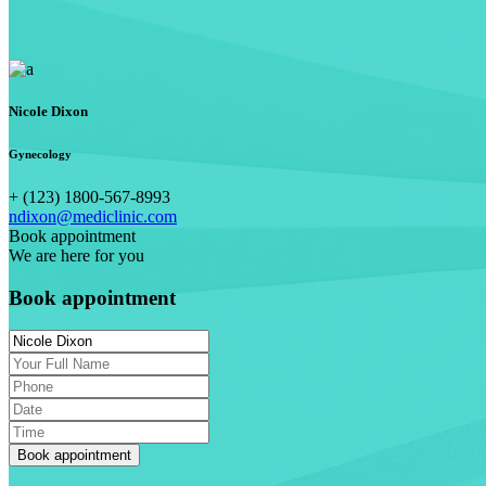
Nicole Dixon
Gynecology
+ (123) 1800-567-8993
ndixon@mediclinic.com
Book appointment
We are here for you
Book appointment