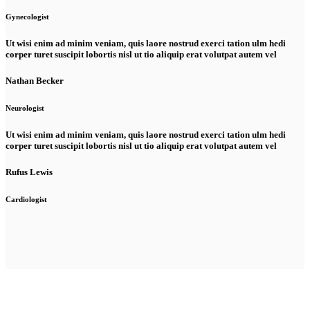
Gynecologist
Ut wisi enim ad minim veniam, quis laore nostrud exerci tation ulm hedi
corper turet suscipit lobortis nisl ut tio aliquip erat volutpat autem vel
Nathan Becker
Neurologist
Ut wisi enim ad minim veniam, quis laore nostrud exerci tation ulm hedi
corper turet suscipit lobortis nisl ut tio aliquip erat volutpat autem vel
Rufus Lewis
Cardiologist