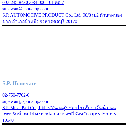
097-235-8430 ,033-006-191 ต่อ 7
supawan@spm-amp.com
S.P. AUTOMOTIVE PRODUCT Co., Ltd. 98/8 ม.2 ตำบลหนอง
ชาก อำเภอบ้านบึง จังหวัดชลบุรี 20170
S.P. Homecare
02-750-7702-6
supawan@spm-amp.com
S.P. Metal Part Co., Ltd. 37/24 หมู่3 ซอยไกรศักดาวัฒน์ ถนน
เทพารักษ์ กม.14 ต.บางปลา อ.บางพลี จังหวัดสมุทรปราการ
10540