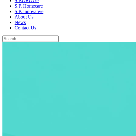
S.P.GROUP
S.P. Homecare
S.P. Innovative
About Us
News
Contact Us