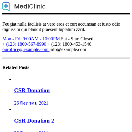
Feugiat nulla facilisis at vero eros et curt accumsan et iusto odio
dignissim qui blandit praesent luptatum zzril.
Mon - Fri: 9:00AM - 10:00PM
Sat - Sun: Closed
+ (123) 1800-567-8990
+ (123) 1800-453-1546
ouroffice@example.com
info@example.com
Related Posts
CSR Donation
26 สิงหาคม 2021
CSR Donation 2