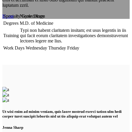
luptatum zzril.
Specialty
Gynecology
Home
/
Nicole Dixon
Degrees
M.D. of Medicine
Typi non habent claritatem insitam; est usus legentis in iis
Training
qui facit eorum claritatem investigationes demonstraverunt
lectores legere me lius.
Work Days
Wednesday
Thursday
Friday
Ut wisi enim ad minim veniam, quis laore nostrud exerci tation ulm hedi
corper turet suscipit lobortis nisl ut tio aliquip erat volutpat autem vel
Jenna Sharp